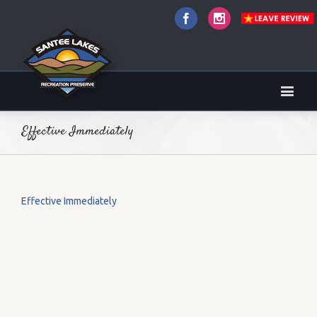
Facebook
Instagram
Effective Immediately
Effective Immediately