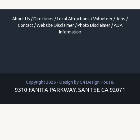
About Us
/
Directions
/
Local Attractions
/
Volunteer
/
Jobs
/
Contact
/
Website Disclaimer
/
Photo Disclaimer
/
ADA
Information
Copyright 2026 - Design by
G4 Design House
.
9310 FANITA PARKWAY, SANTEE CA 92071