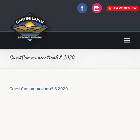
Facebook
Instagram
GuestCommunication5.8.2020
GuestCommunication5.8.2020