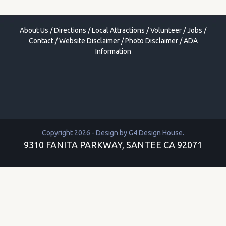
About Us
/
Directions
/
Local Attractions
/
Volunteer
/
Jobs
/
Contact
/
Website Disclaimer
/
Photo Disclaimer
/
ADA
Information
Copyright 2026 - Design by
G4 Design House
.
9310 FANITA PARKWAY, SANTEE CA 92071