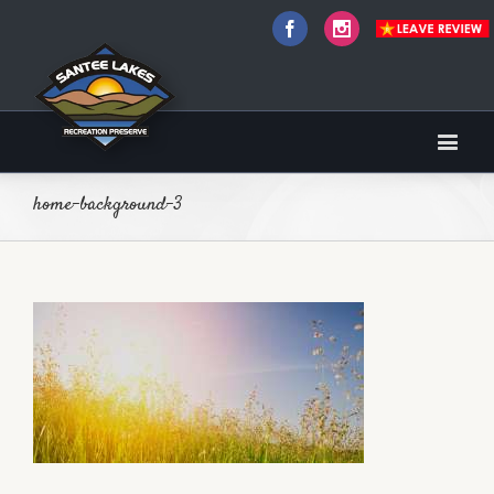
Facebook
Instagram
home-background-3