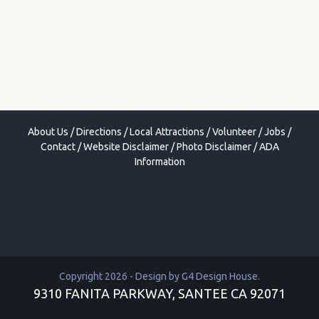
About Us
/
Directions
/
Local Attractions
/
Volunteer
/
Jobs
/
Contact
/
Website Disclaimer
/
Photo Disclaimer
/
ADA
Information
Copyright 2026 - Design by
G4 Design House
.
9310 FANITA PARKWAY, SANTEE CA 92071