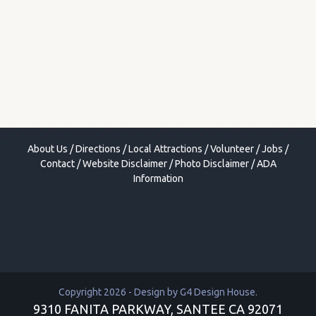
About Us
/
Directions
/
Local Attractions
/
Volunteer
/
Jobs
/
Contact
/
Website Disclaimer
/
Photo Disclaimer
/
ADA
Information
Copyright 2026 - Design by
G4 Design House
.
9310 FANITA PARKWAY, SANTEE CA 92071