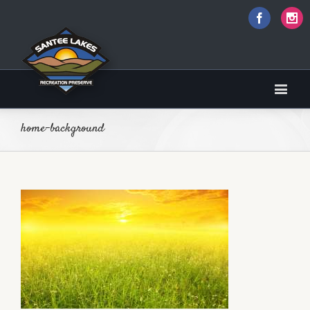
Faceboo
I
home-background