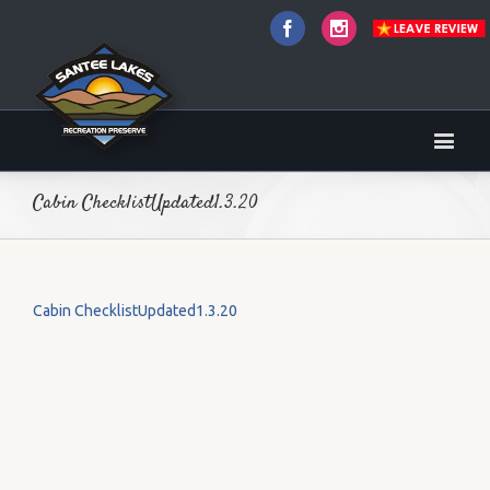
Facebook
Instagram
Cabin ChecklistUpdated1.3.20
Cabin ChecklistUpdated1.3.20