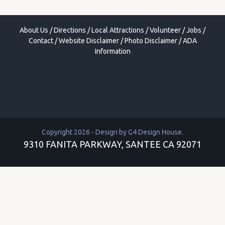
About Us
/
Directions
/
Local Attractions
/
Volunteer
/
Jobs
/
Contact
/
Website Disclaimer
/
Photo Disclaimer
/
ADA
Information
Copyright 2026 - Design by
G4 Design House
.
9310 FANITA PARKWAY, SANTEE CA 92071