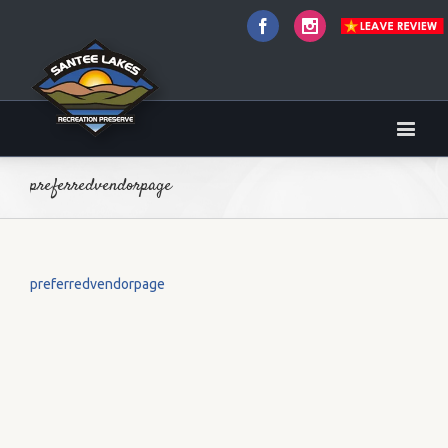
Facebook
Instagram
preferredvendorpage
preferredvendorpage