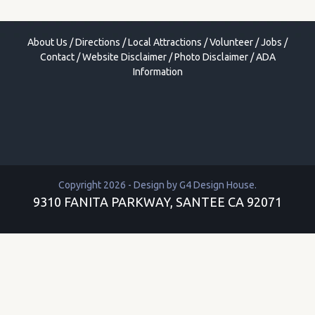
About Us
/
Directions
/
Local Attractions
/
Volunteer
/
Jobs
/
Contact
/
Website Disclaimer
/
Photo Disclaimer
/
ADA
Information
Copyright 2026 - Design by
G4 Design House
.
9310 FANITA PARKWAY, SANTEE CA 92071