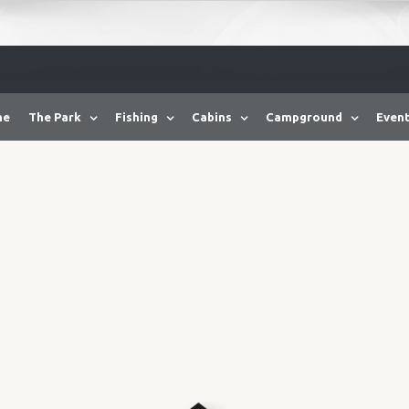
me
The Park
Fishing
Cabins
Campground
Event