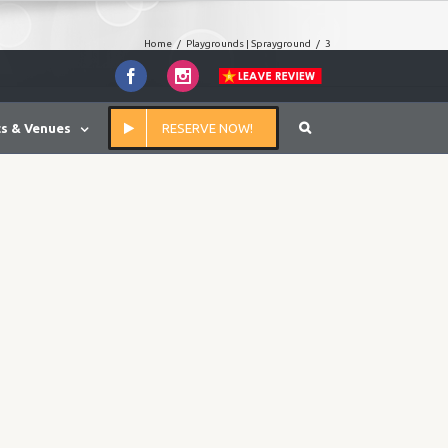
Home
/
Playgrounds | Sprayground
/
3
Facebook
Instagram
s & Venues
RESERVE NOW!