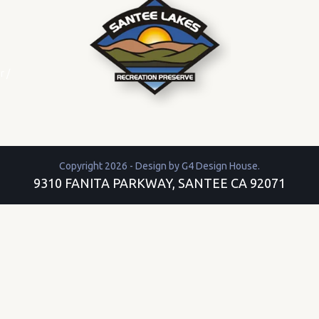
r
/
Copyright 2026 - Design by
G4 Design House
.
9310 FANITA PARKWAY, SANTEE CA 92071