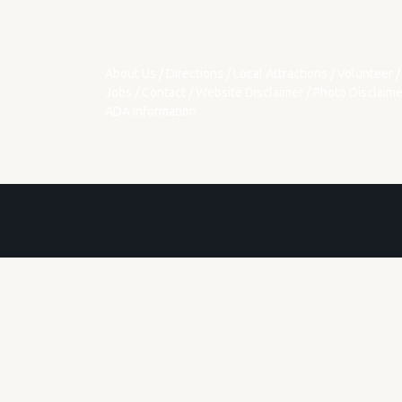
About Us
/
Directions
/
Local Attractions
/
Volunteer
/
Jobs
/
Contact
/
Website Disclaimer
/
Photo Disclaime
ADA Information