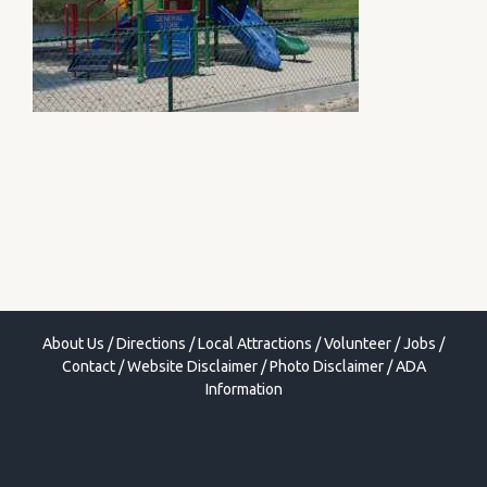
About Us
/
Directions
/
Local Attractions
/
Volunteer
/
Jobs
/
Contact
/
Website Disclaimer
/
Photo Disclaimer
/
ADA
Information