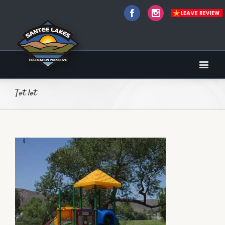
Facebook
Instagram
Tot lot