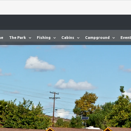
me
The Park
Fishing
Cabins
Campground
Event