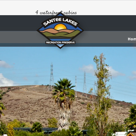
4 waterfront cabins
Ho