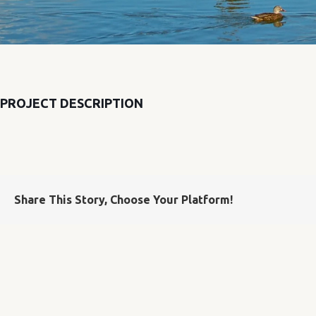
PROJECT DESCRIPTION
Share This Story, Choose Your Platform!