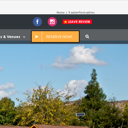
Home
/
4 waterfront cabins
Facebook
Instagram
s & Venues
RESERVE NOW!