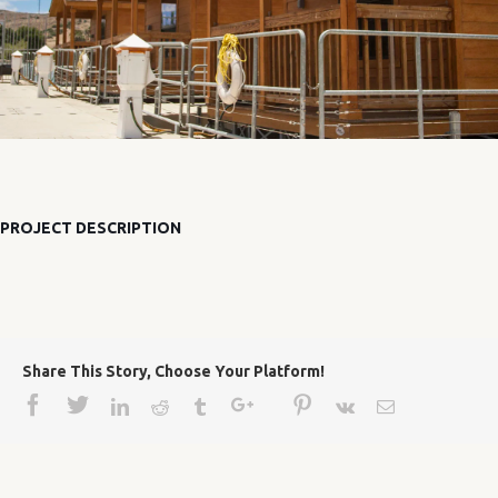
PROJECT DESCRIPTION
Share This Story, Choose Your Platform!
Facebook
Twitter
Google+
Pinterest
Linkedin
Reddit
Tumblr
Vk
Email