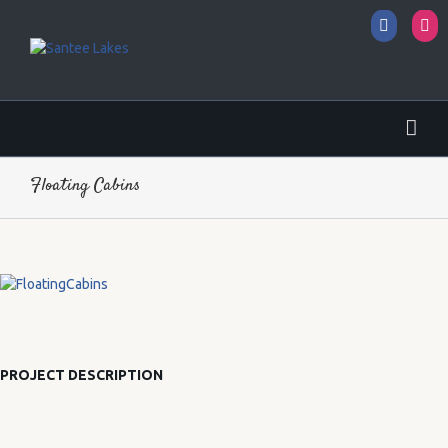
Facebo
I
Floating Cabins
PROJECT DESCRIPTION