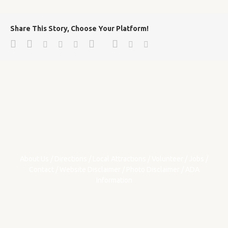
Share This Story, Choose Your Platform!
Facebook
Twitter
Google+
Pinterest
Linkedin
Reddit
Tumblr
Vk
Email
About Us
/
Directions
/
Local Attractions
/
Volunteer
/
Jobs
/
Contact
/
Website Disclaimer
/
Photo Disclaimer
/
ADA
Information