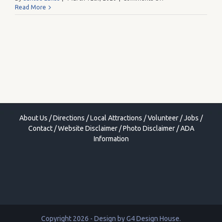
Ladies
Read More
at
the
Lake
Fall
Market
About Us
/
Directions
/
Local Attractions
/
Volunteer
/
Jobs
/
Contact
/
Website Disclaimer
/
Photo Disclaimer
/
ADA
Information
Copyright 2026 - Design by
G4 Design House
.