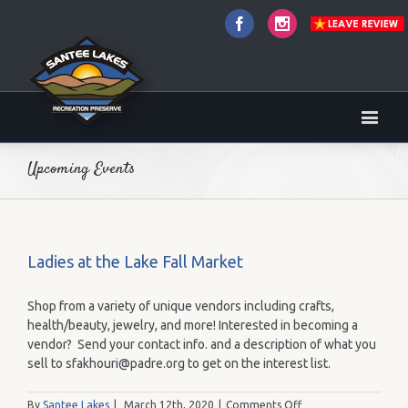
Facebook
Instagram
Upcoming Events
Ladies at the Lake Fall Market
Shop from a variety of unique vendors including crafts,
health/beauty, jewelry, and more! Interested in becoming a
vendor? Send your contact info. and a description of what you
sell to sfakhouri@padre.org to get on the interest list.
on
By
Santee Lakes
|
March 12th, 2020
|
Comments Off