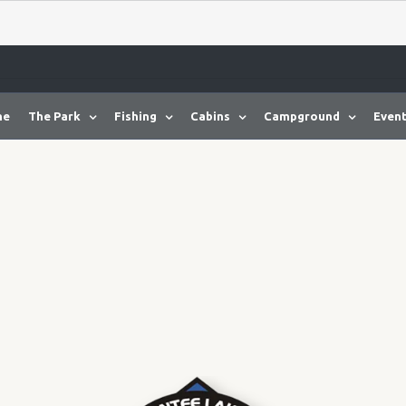
me
The Park
Fishing
Cabins
Campground
Event