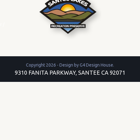
r
/
Copyright 2026 - Design by
G4 Design House
.
9310 FANITA PARKWAY, SANTEE CA 92071