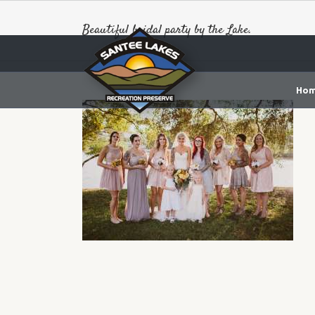
Beautiful bridal party by the Lake.
Ho