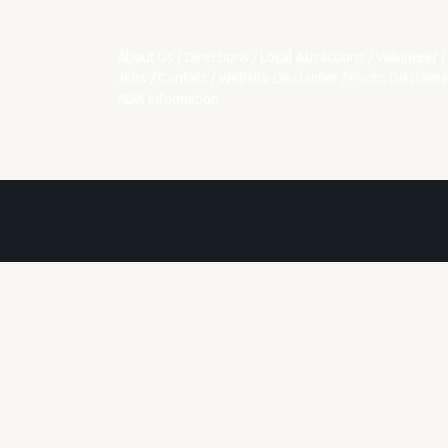
About Us
/
Directions
/
Local Attractions
/
Volunteer
/
Jobs
/
Contact
/
Website Disclaimer
/
Photo Disclaime
ADA Information