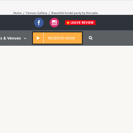
Home
/
Venues Gallery
/
Beautiful bridal party by the Lake.
Facebook
Instagram
s & Venues
RESERVE NOW!