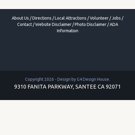
About Us
/
Directions
/
Local Attractions
/
Volunteer
/
Jobs
/
Contact
/
Website Disclaimer
/
Photo Disclaimer
/
ADA
Information
Copyright 2026 - Design by
G4 Design House
.
9310 FANITA PARKWAY, SANTEE CA 92071