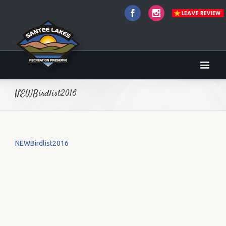
Facebook
Instagram
NEWBirdlist2016
NEWBirdlist2016