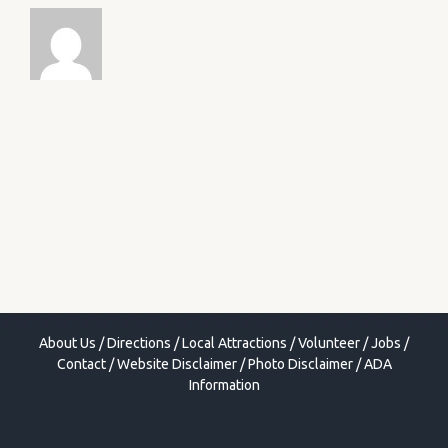
About Us
/
Directions
/
Local Attractions
/
Volunteer
/
Jobs
/
Contact
/
Website Disclaimer
/
Photo Disclaimer
/
ADA
Information