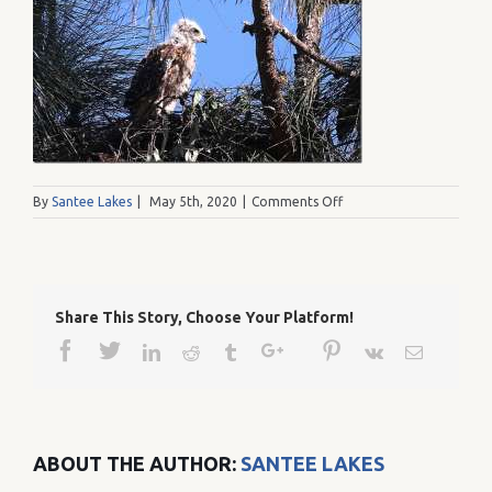
on
By
Santee Lakes
|
May 5th, 2020
|
Comments Off
RedShouleredgrowingad
Share This Story, Choose Your Platform!
Facebook
Twitter
Google+
Pinterest
Linkedin
Reddit
Tumblr
Vk
Email
ABOUT THE AUTHOR:
SANTEE LAKES