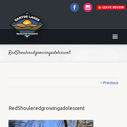
Facebook
Instagram
RedShouleredgrowingadolescent
Previous
RedShouleredgrowingadolescent