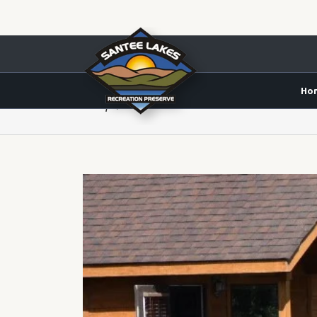
Ho
Daily Archives:
June 16, 2020