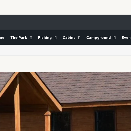
me
The Park
Fishing
Cabins
Campground
Even