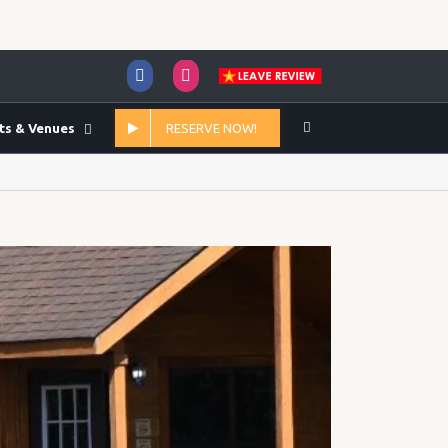
Facebook
Instagram
ts & Venues
RESERVE NOW!
Home
/
2020
/
June
/
16