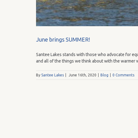
June brings SUMMER!
Santee Lakes stands with those who advocate for equa
and all of the things we think about with the warmer 
By
Santee Lakes
|
June 16th, 2020
|
Blog
|
0 Comments