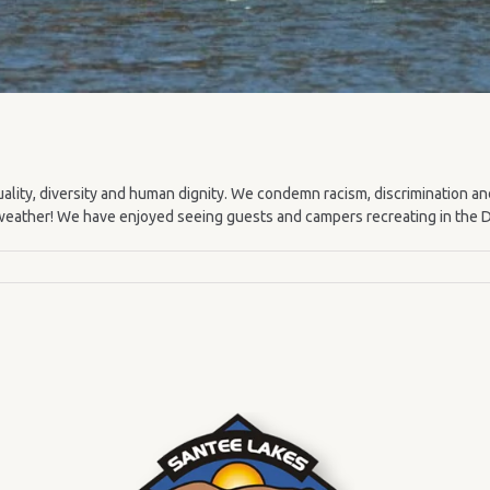
lity, diversity and human dignity. We condemn racism, discrimination an
weather! We have enjoyed seeing guests and campers recreating in the Da