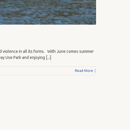
d violence in all its forms. With June comes summer
y Use Park and enjoying [...]
Read More