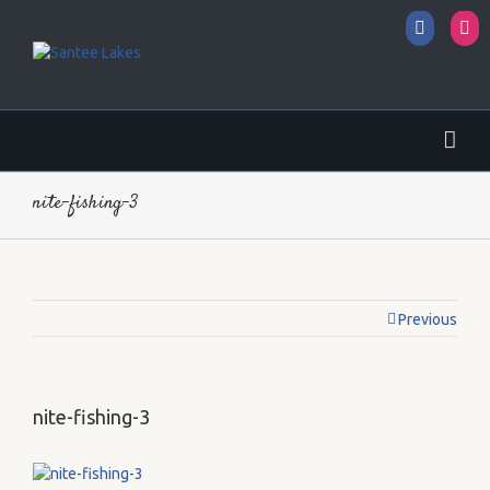
Facebo
I
nite-fishing-3
Previous
nite-fishing-3