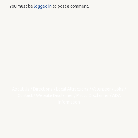
You must be
logged in
to post a comment.
About Us
/
Directions
/
Local Attractions
/
Volunteer
/
Jobs
/
Contact
/
Website Disclaimer
/
Photo Disclaimer
/
ADA
Information