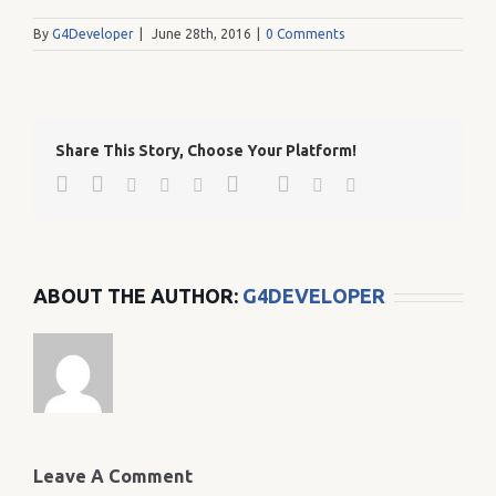
By
G4Developer
|
June 28th, 2016
|
0 Comments
Share This Story, Choose Your Platform!
Facebook
Twitter
Google+
Pinterest
Linkedin
Reddit
Tumblr
Vk
Email
ABOUT THE AUTHOR:
G4DEVELOPER
Leave A Comment