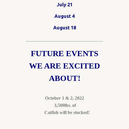
July 21
August 4
August 18
FUTURE EVENTS
WE ARE EXCITED
ABOUT!
October 1 & 2, 2022
3,500lbs. of
Catfish will be stocked!