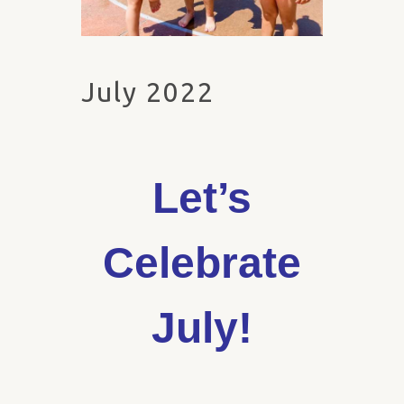
July 2022
Let’s
Celebrate
July!