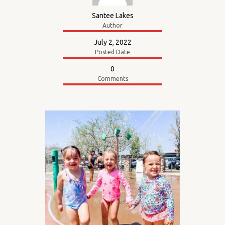
Santee Lakes
Author
July 2, 2022
Posted Date
0
Comments