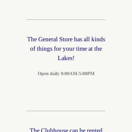
The General Store has all kinds
of things for your time at the
Lakes!
Open daily 9:00AM-5:00PM
The Clubhouse can be rented