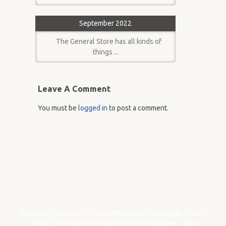
September 2022
The General Store has all kinds of
things ...
Leave A Comment
You must be
logged in
to post a comment.
About Us
/
Directions
/
Local Attractions
/
Volunteer
/
Jobs
/
Contact
/
Website Disclaimer
/
Photo Disclaimer
/
ADA