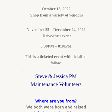
October 15, 2022
Shop from a variety of vendors
November 25 – December 24, 2022
Drive-thru event
5:30PM – 8:30PM
This is a ticketed event with details to
follow.
Steve & Jessica PM
Maintenance Volunteers
Where are you from?
We both were born and raised