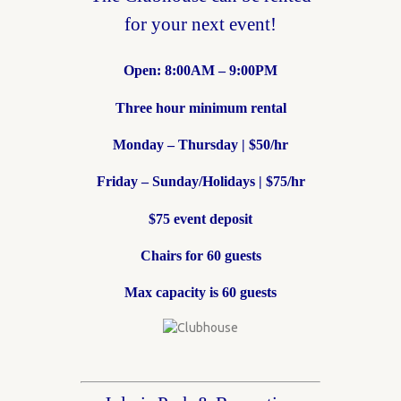
for your next event!
Open: 8:00AM – 9:00PM
Three hour minimum rental
Monday – Thursday | $50/hr
Friday – Sunday/Holidays | $75/hr
$75 event deposit
Chairs for 60 guests
Max capacity is 60 guests