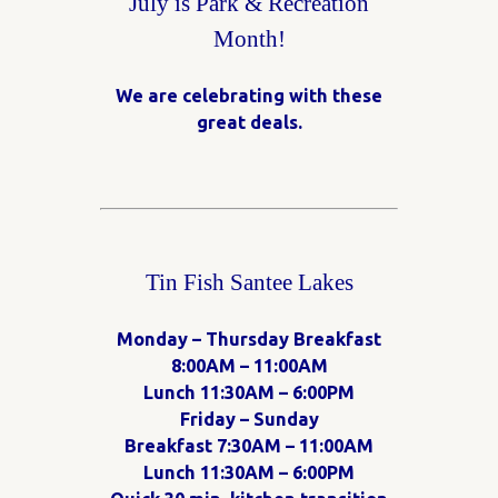
July is Park & Recreation
Month!
We are celebrating with these
great deals.
Tin Fish Santee Lakes
Monday – Thursday Breakfast
8:00AM – 11:00AM
Lunch 11:30AM – 6:00PM
Friday – Sunday
Breakfast 7:30AM – 11:00AM
Lunch 11:30AM – 6:00PM