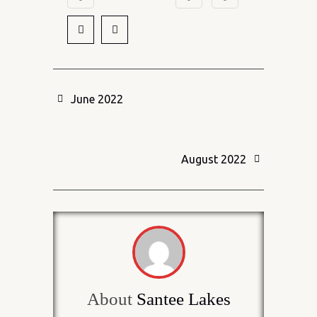
June 2022
August 2022
About
Santee Lakes