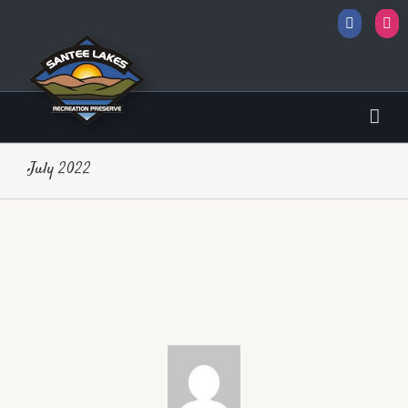
Facebo
I
sbobet
July 2022