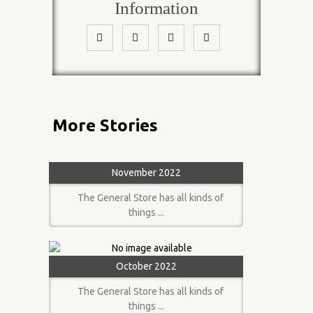
Information
More Stories
November 2022
The General Store has all kinds of
things ...
October 2022
The General Store has all kinds of
things ...