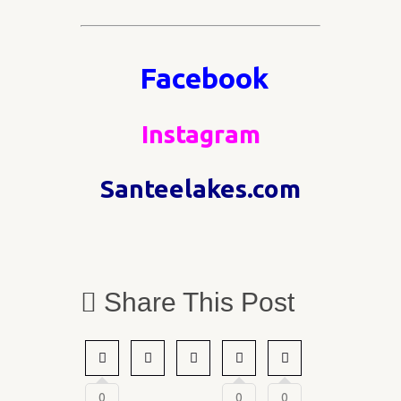
Facebook
Instagram
Santeelakes.com
Share This Post
0
0
0