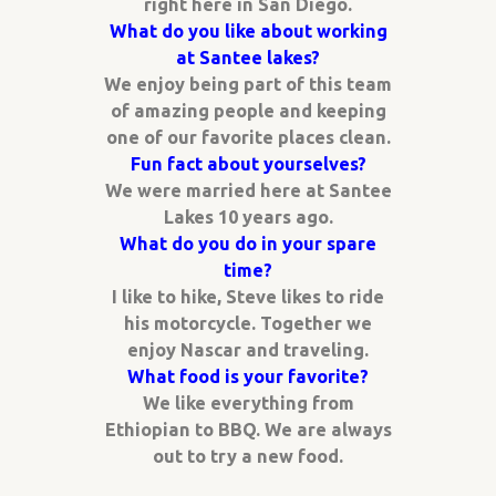
right here in San Diego.
What do you like about working
at Santee lakes?
We enjoy being part of this team
of amazing people and keeping
one of our favorite places clean.
Fun fact about yourselves?
We were married here at Santee
Lakes 10 years ago.
What do you do in your spare
time?
I like to hike, Steve likes to ride
his motorcycle. Together we
enjoy Nascar and traveling.
What food is your favorite?
We like everything from
Ethiopian to BBQ. We are always
out to try a new food.