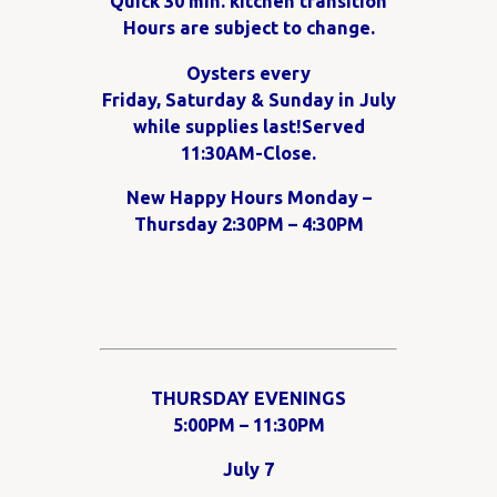
Quick 30 min. kitchen transition
Hours are subject to change.
Oysters every
Friday, Saturday & Sunday in July
while supplies last!Served
11:30AM-Close.
New Happy Hours Monday –
Thursday 2:30PM – 4:30PM
THURSDAY EVENINGS
5:00PM – 11:30PM
July 7