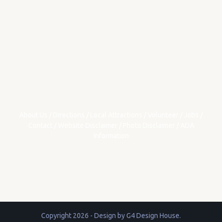
About Us
/
Directions
/
Local Attractions
/
Volunteer
/
Jobs
/
Contact
/
Website Disclaimer
/
Photo Disclaimer
/
ADA
Information
Copyright 2026 - Design by
G4 Design House
.