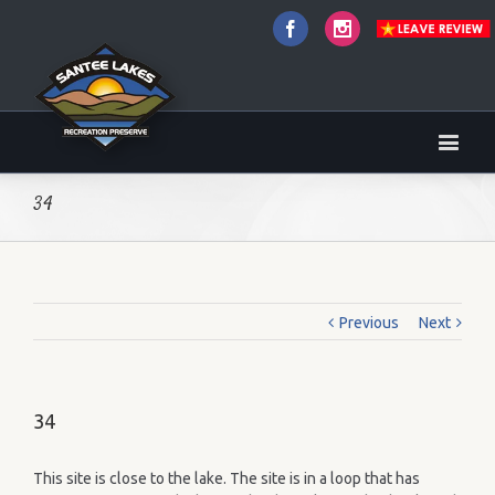
Facebook
Instagram
34
Previous
Next
34
This site is close to the lake. The site is in a loop that has