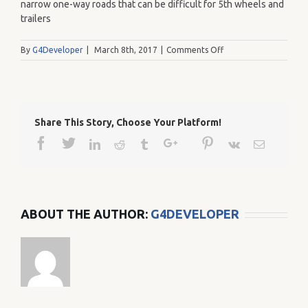
narrow one-way roads that can be difficult for 5th wheels and
trailers
on
By
G4Developer
|
March 8th, 2017
|
Comments Off
34
Share This Story, Choose Your Platform!
Facebook
Twitter
Google+
Pinterest
Linkedin
Reddit
Tumblr
Vk
Email
ABOUT THE AUTHOR:
G4DEVELOPER