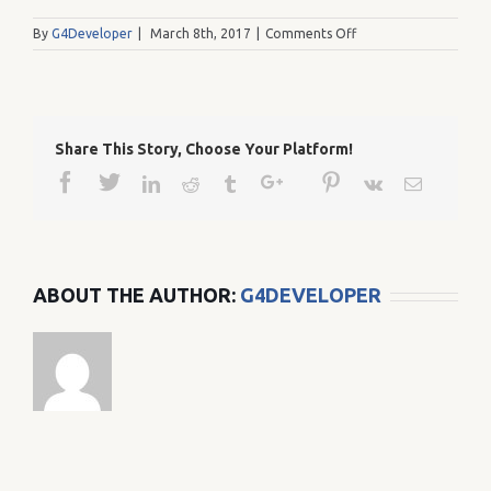
on
By
G4Developer
|
March 8th, 2017
|
Comments Off
35
Share This Story, Choose Your Platform!
Facebook
Twitter
Google+
Pinterest
Linkedin
Reddit
Tumblr
Vk
Email
ABOUT THE AUTHOR:
G4DEVELOPER