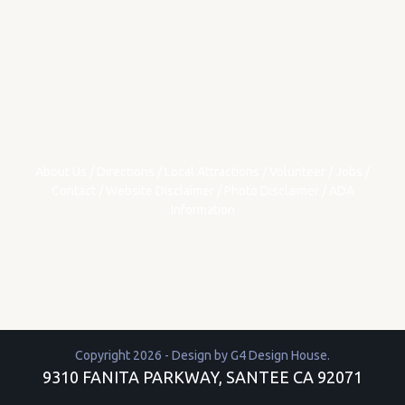
About Us
/
Directions
/
Local Attractions
/
Volunteer
/
Jobs
/
Contact
/
Website Disclaimer
/
Photo Disclaimer
/
ADA
Information
Copyright 2026 - Design by
G4 Design House
.
9310 FANITA PARKWAY, SANTEE CA 92071