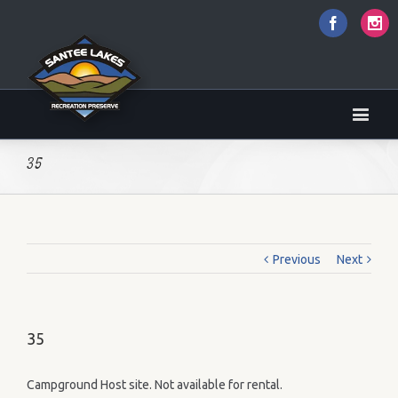
Faceboo
I
35
Previous
Next
35
Campground Host site. Not available for rental.