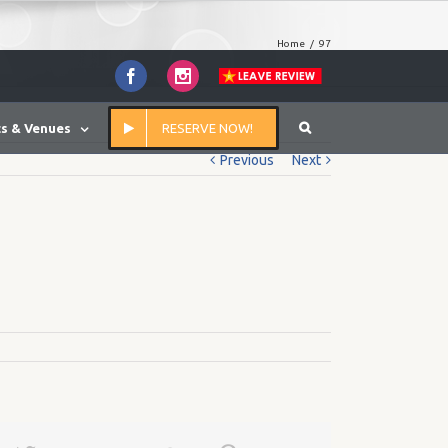
Home
/
97
Facebook
Instagram
s & Venues
RESERVE NOW!
Previous
Next