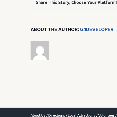
Share This Story, Choose Your Platform!
ABOUT THE AUTHOR:
G4DEVELOPER
About Us
/
Directions
/
Local Attractions
/
Volunteer
/