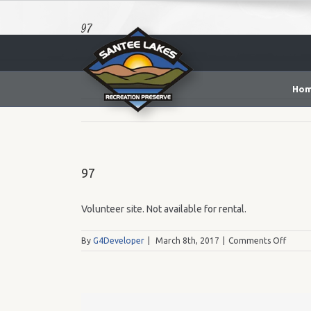
97
Ho
97
Volunteer site. Not available for rental.
on
By
G4Developer
|
March 8th, 2017
|
Comments Off
97