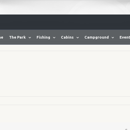
me
The Park
Fishing
Cabins
Campground
Event