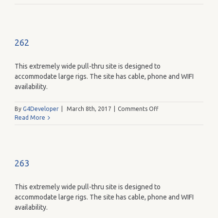
262
This extremely wide pull-thru site is designed to
accommodate large rigs. The site has cable, phone and WIFI
availability.
on
By
G4Developer
|
March 8th, 2017
|
Comments Off
262
Read More
263
This extremely wide pull-thru site is designed to
accommodate large rigs. The site has cable, phone and WIFI
availability.