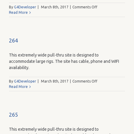
on
By
G4Developer
|
March 8th, 2017
|
Comments Off
263
Read More
264
This extremely wide pull-thru site is designed to
accommodate large rigs. The site has cable, phone and WIFI
availability.
on
By
G4Developer
|
March 8th, 2017
|
Comments Off
264
Read More
265
This extremely wide pull-thru site is designed to