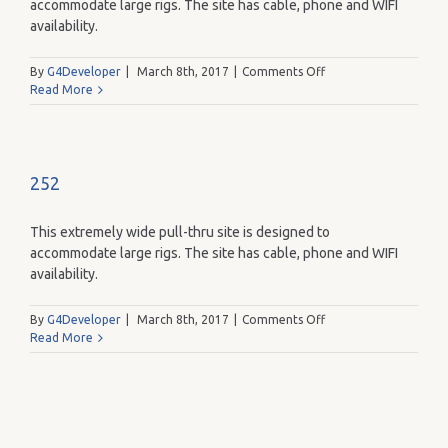
accommodate large rigs. The site has cable, phone and WIFI
availability.
on
By
G4Developer
|
March 8th, 2017
|
Comments Off
265
Read More
252
This extremely wide pull-thru site is designed to
accommodate large rigs. The site has cable, phone and WIFI
availability.
on
By
G4Developer
|
March 8th, 2017
|
Comments Off
252
Read More