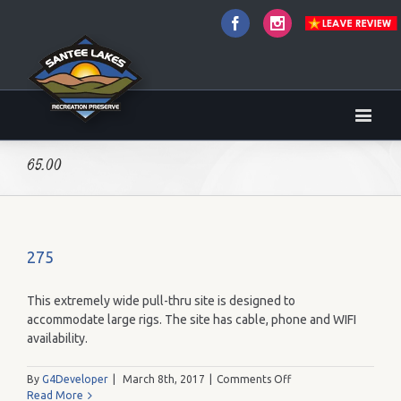
Facebook
Instagram
65.00
275
This extremely wide pull-thru site is designed to
accommodate large rigs. The site has cable, phone and WIFI
availability.
on
By
G4Developer
|
March 8th, 2017
|
Comments Off
275
Read More