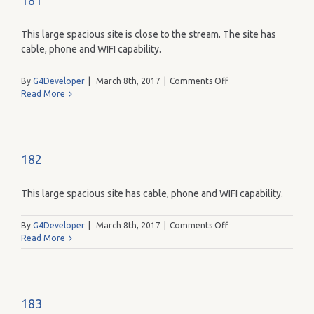
181
This large spacious site is close to the stream. The site has
cable, phone and WIFI capability.
on
By
G4Developer
|
March 8th, 2017
|
Comments Off
181
Read More
182
This large spacious site has cable, phone and WIFI capability.
on
By
G4Developer
|
March 8th, 2017
|
Comments Off
182
Read More
183