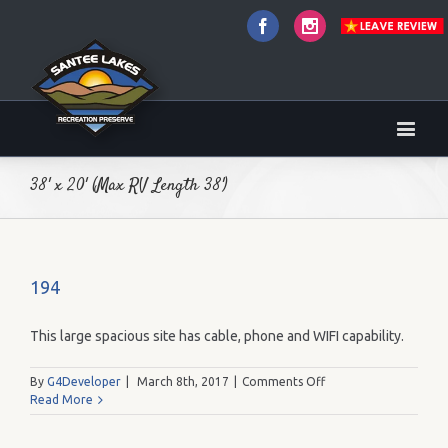
Facebook
Instagram
38' x 20' (Max RV Length 38')
194
This large spacious site has cable, phone and WIFI capability.
on
By
G4Developer
|
March 8th, 2017
|
Comments Off
194
Read More