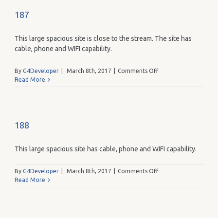
187
This large spacious site is close to the stream. The site has
cable, phone and WIFI capability.
on
By
G4Developer
|
March 8th, 2017
|
Comments Off
187
Read More
188
This large spacious site has cable, phone and WIFI capability.
on
By
G4Developer
|
March 8th, 2017
|
Comments Off
188
Read More