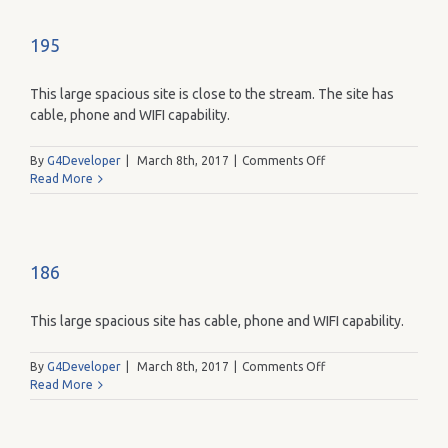
195
This large spacious site is close to the stream. The site has
cable, phone and WIFI capability.
on
By
G4Developer
|
March 8th, 2017
|
Comments Off
195
Read More
186
This large spacious site has cable, phone and WIFI capability.
on
By
G4Developer
|
March 8th, 2017
|
Comments Off
186
Read More