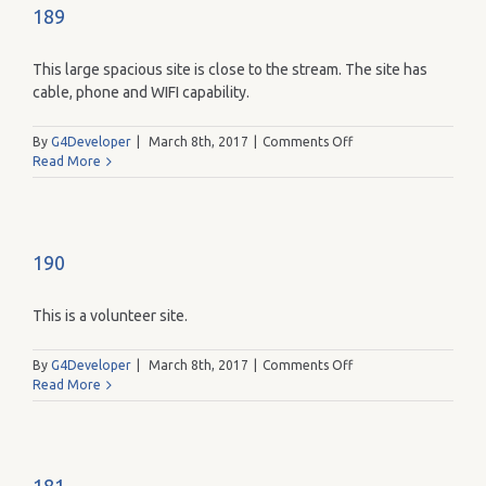
189
This large spacious site is close to the stream. The site has
cable, phone and WIFI capability.
on
By
G4Developer
|
March 8th, 2017
|
Comments Off
189
Read More
190
This is a volunteer site.
on
By
G4Developer
|
March 8th, 2017
|
Comments Off
190
Read More