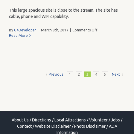
This large spacious site is close to the stream. The site has
cable, phone and WIFI capability.
on
By
G4Developer
|
March 8th, 2017
|
Comments Off
183
Read More
Previous
1
2
3
4
5
Next
About Us
/
Directions
/
Local Attractions
/
Volunteer
/
Jobs
/
Contact
/
Website Disclaimer
/
Photo Disclaimer
/
ADA
Information