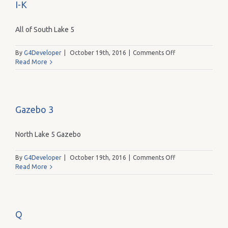
I-K
All of South Lake 5
on
By
G4Developer
|
October 19th, 2016
|
Comments Off
I-
Read More
K
Gazebo 3
North Lake 5 Gazebo
on
By
G4Developer
|
October 19th, 2016
|
Comments Off
Gazebo
Read More
3
Q