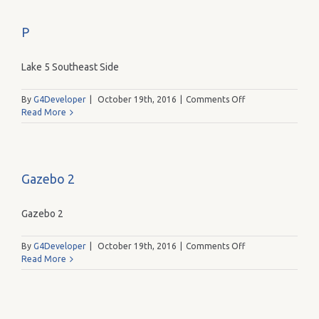
P
Lake 5 Southeast Side
on
By
G4Developer
|
October 19th, 2016
|
Comments Off
P
Read More
Gazebo 2
Gazebo 2
on
By
G4Developer
|
October 19th, 2016
|
Comments Off
Gazebo
Read More
2