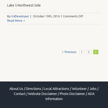
Lake 5 Northwest Side
on
By
G4Developer
|
October 19th, 2016
|
Comments Off
Q
Read More
Previous
1
2
3
About Us
/
Directions
/
Local Attractions
/
Volunteer
/
Jobs
/
Contact
/
Website Disclaimer
/
Photo Disclaimer
/
ADA
Information