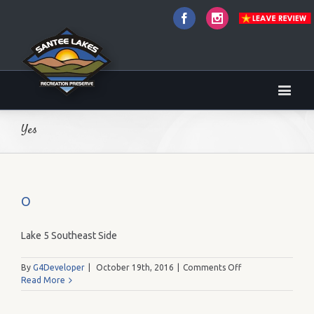
Facebook
Instagram
Yes
O
Lake 5 Southeast Side
on
By
G4Developer
|
October 19th, 2016
|
Comments Off
O
Read More