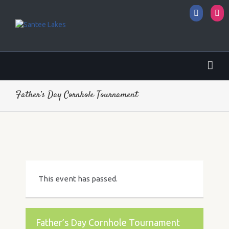
Facebo
I
Father’s Day Cornhole Tournament
This event has passed.
Father’s Day Cornhole Tournament