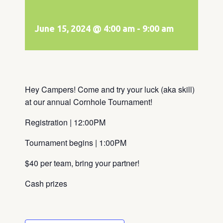
June 15, 2024 @ 4:00 am
-
9:00 am
Hey Campers! Come and try your luck (aka skill)
at our annual Cornhole Tournament!
Registration | 12:00PM
Tournament begins | 1:00PM
$40 per team, bring your partner!
Cash prizes