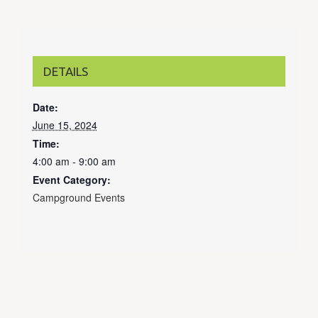
DETAILS
Date:
June 15, 2024
Time:
4:00 am - 9:00 am
Event Category:
Campground Events