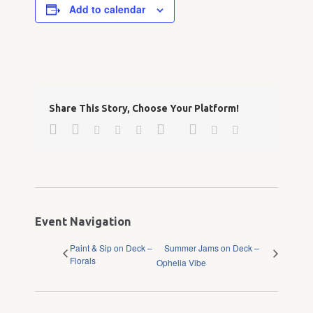
Add to calendar
Share This Story, Choose Your Platform!
Facebook
Twitter
Google+
Pinterest
Linkedin
Reddit
Tumblr
Vk
Email
Event Navigation
Paint & Sip on Deck –
Summer Jams on Deck –
Florals
Ophelia Vibe