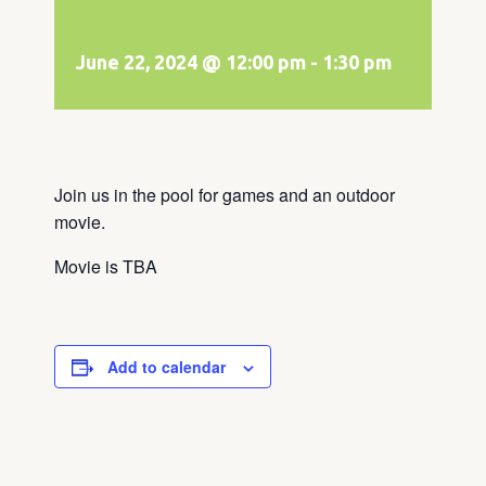
June 22, 2024 @ 12:00 pm
-
1:30 pm
Join us in the pool for games and an outdoor
movie.
Movie is TBA
Add to calendar