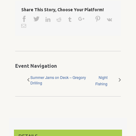
Share This Story, Choose Your Platform!
Facebook
Twitter
Google+
Pinterest
Linkedin
Reddit
Tumblr
Vk
Email
Event Navigation
Summer Jams on Deck – Gregory
Night
Drilling
Fishing