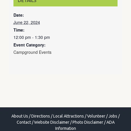
DETAILS
Date:
June 22, 2024
Time:
12:00 pm - 1:30 pm
Event Category:
Campground Events
About Us
/
Directions
/
Local Attractions
/
Volunteer
/
Jobs
/
Contact
/
Website Disclaimer
/
Photo Disclaimer
/
ADA
Information