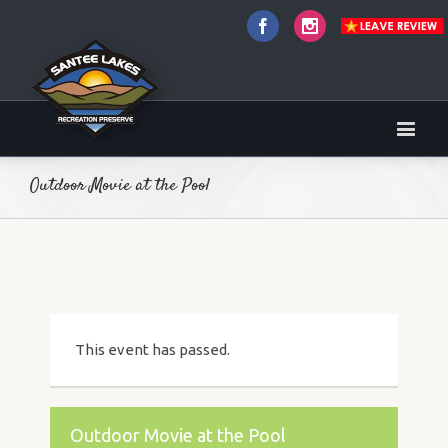
Facebook
Instagram
Outdoor Movie at the Pool
This event has passed.
Outdoor Movie at the Pool