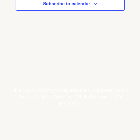
Subscribe to calendar
About Us
/
Directions
/
Local Attractions
/
Volunteer
/
Jobs
/
Contact
/
Website Disclaimer
/
Photo Disclaimer
/
ADA
Information