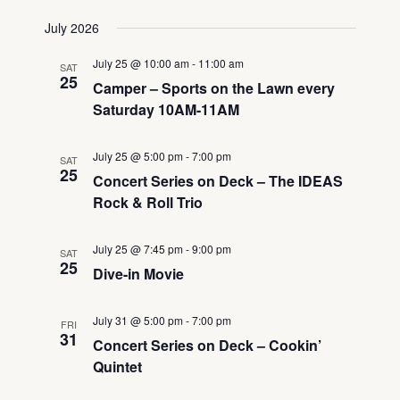
Views
Select
Search
July 2026
Navigati
date.
and
July 25 @ 10:00 am
-
11:00 am
SAT
Views
25
Camper – Sports on the Lawn every
Navigation
Saturday 10AM-11AM
July 25 @ 5:00 pm
-
7:00 pm
SAT
25
Concert Series on Deck – The IDEAS
Rock & Roll Trio
July 25 @ 7:45 pm
-
9:00 pm
SAT
25
Dive-in Movie
July 31 @ 5:00 pm
-
7:00 pm
FRI
31
Concert Series on Deck – Cookin’
Quintet