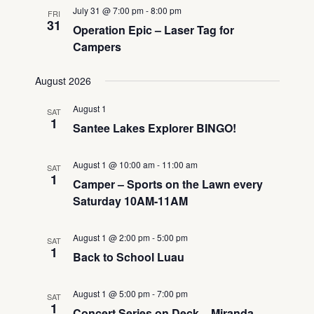
July 31 @ 7:00 pm
-
8:00 pm
FRI
31
Operation Epic – Laser Tag for
Campers
August 2026
August 1
SAT
1
Santee Lakes Explorer BINGO!
August 1 @ 10:00 am
-
11:00 am
SAT
1
Camper – Sports on the Lawn every
Saturday 10AM-11AM
August 1 @ 2:00 pm
-
5:00 pm
SAT
1
Back to School Luau
August 1 @ 5:00 pm
-
7:00 pm
SAT
1
Concert Series on Deck – Miranda