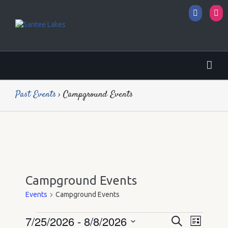
Facebo
I
Past Events
› Campground Events
Campground Events
Events
Campground Events
7/25/2026
 - 
8/8/2026
Events
Events
Event
Search
List