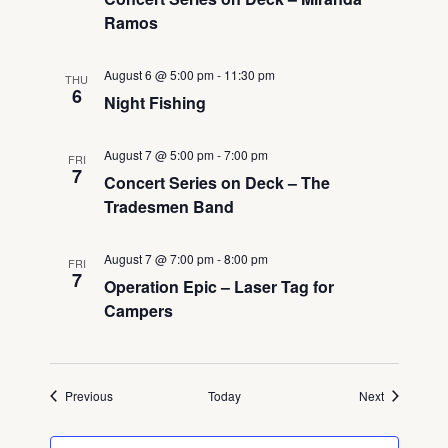
Ramos
August 6 @ 5:00 pm
-
11:30 pm
THU
6
Night Fishing
August 7 @ 5:00 pm
-
7:00 pm
FRI
7
Concert Series on Deck – The
Tradesmen Band
August 7 @ 7:00 pm
-
8:00 pm
FRI
7
Operation Epic – Laser Tag for
Campers
Events
Events
Previous
Today
Next