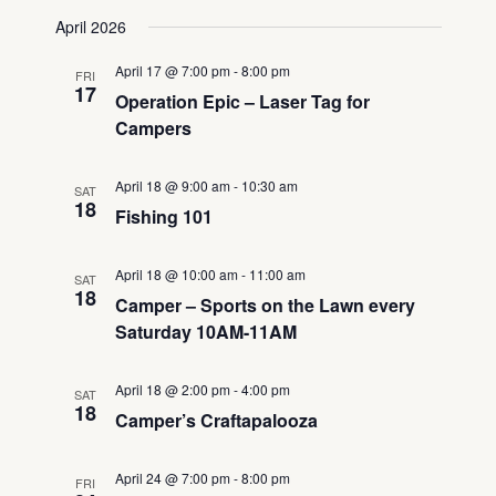
Views
Search
Select
April 2026
Navigati
date.
and
Views
April 17 @ 7:00 pm
-
8:00 pm
FRI
Navigation
17
Operation Epic – Laser Tag for
Campers
April 18 @ 9:00 am
-
10:30 am
SAT
18
Fishing 101
April 18 @ 10:00 am
-
11:00 am
SAT
18
Camper – Sports on the Lawn every
Saturday 10AM-11AM
April 18 @ 2:00 pm
-
4:00 pm
SAT
18
Camper’s Craftapalooza
April 24 @ 7:00 pm
-
8:00 pm
FRI