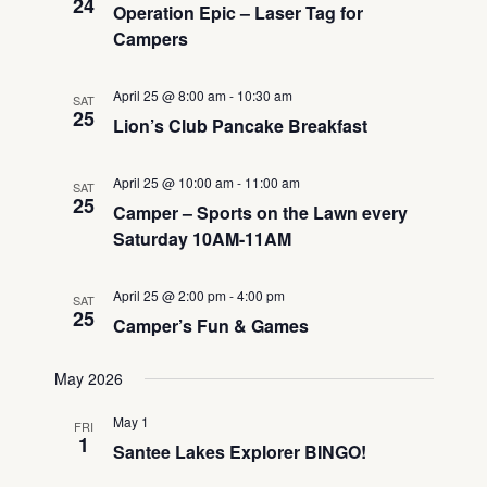
24
Operation Epic – Laser Tag for
Campers
April 25 @ 8:00 am
-
10:30 am
SAT
25
Lion’s Club Pancake Breakfast
April 25 @ 10:00 am
-
11:00 am
SAT
25
Camper – Sports on the Lawn every
Saturday 10AM-11AM
April 25 @ 2:00 pm
-
4:00 pm
SAT
25
Camper’s Fun & Games
May 2026
May 1
FRI
1
Santee Lakes Explorer BINGO!