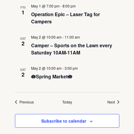
May 1 @ 7:00 pm
-
8:00 pm
FRI
1
Operation Epic – Laser Tag for
Campers
May 2 @ 10:00 am
-
11:00 am
SAT
2
Camper – Sports on the Lawn every
Saturday 10AM-11AM
May 2 @ 10:00 am
-
3:00 pm
SAT
2
🪷Spring Market🪷
Events
Events
Previous
Today
Next
Subscribe to calendar