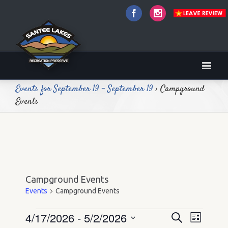
Facebook
Instagram
Events for September 19 - September 19
› Campground
Events
Campground Events
Events
Campground Events
4/17/2026
 - 
5/2/2026
Events
Events
Event
Search
List