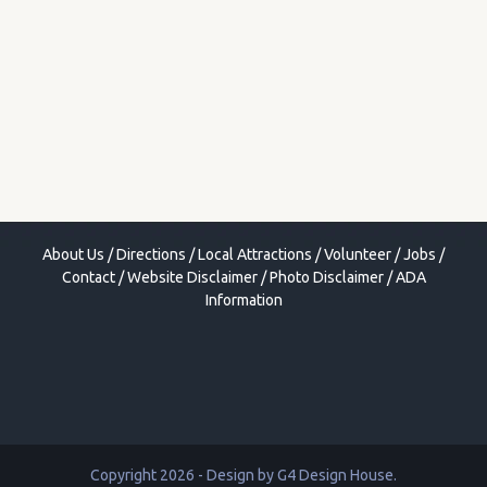
About Us
/
Directions
/
Local Attractions
/
Volunteer
/
Jobs
/
Contact
/
Website Disclaimer
/
Photo Disclaimer
/
ADA
Information
Copyright 2026 - Design by
G4 Design House
.