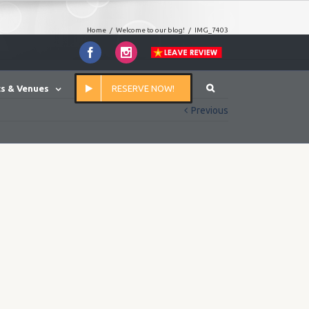
Home
/
Welcome to our blog!
/
IMG_7403
Facebook
Instagram
s & Venues
RESERVE NOW!
Previous