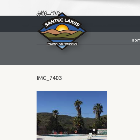
IMG_7403
Ho
IMG_7403