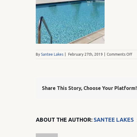
on
By
Santee Lakes
|
February 27th, 2019
|
Comments Off
IM
Share This Story, Choose Your Platform!
ABOUT THE AUTHOR:
SANTEE LAKES