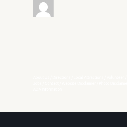
About Us
/
Directions
/
Local Attractions
/
Volunteer
/
Jobs
/
Contact
/
Website Disclaimer
/
Photo Disclaime
ADA Information