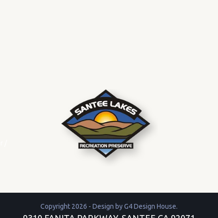
r
/
Copyright 2026 - Design by
G4 Design House
.