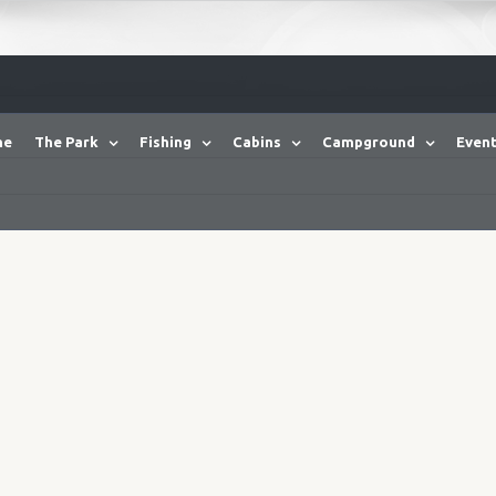
me
The Park
Fishing
Cabins
Campground
Event