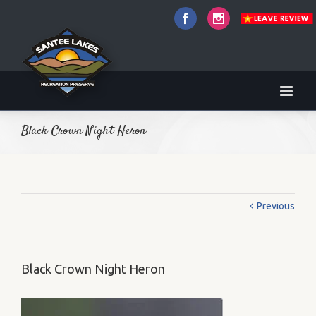
Facebook
Instagram
Black Crown Night Heron
Previous
Black Crown Night Heron