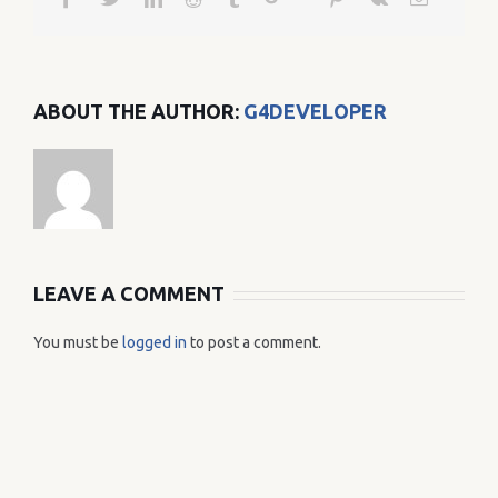
ABOUT THE AUTHOR:
G4DEVELOPER
LEAVE A COMMENT
You must be
logged in
to post a comment.