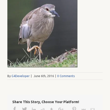
By
G4Developer
|
June 6th, 2016
|
0 Comments
Share This Story, Choose Your Platform!
Facebook
Twitter
Google+
Pinterest
Linkedin
Reddit
Tumblr
Vk
Email