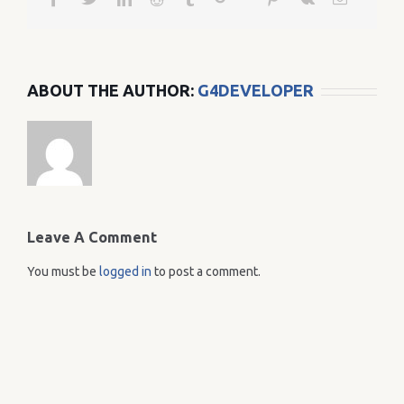
ABOUT THE AUTHOR:
G4DEVELOPER
Leave A Comment
You must be
logged in
to post a comment.