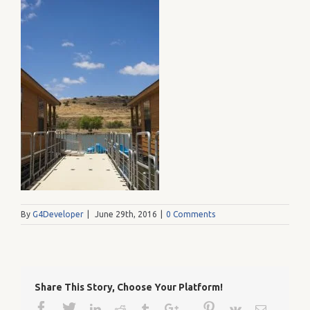
By
G4Developer
|
June 29th, 2016
|
0 Comments
Share This Story, Choose Your Platform!
Facebook
Twitter
Google+
Pinterest
Linkedin
Reddit
Tumblr
Vk
Email