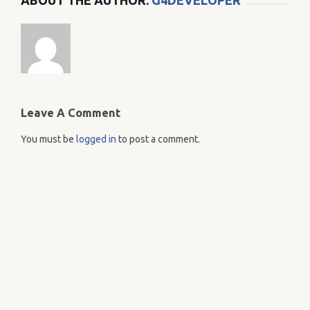
ABOUT THE AUTHOR:
G4DEVELOPER
Leave A Comment
You must be
logged in
to post a comment.