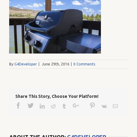
By
G4Developer
|
June 29th, 2016
|
0 Comments
Share This Story, Choose Your Platform!
Facebook
Twitter
Google+
Pinterest
Linkedin
Reddit
Tumblr
Vk
Email