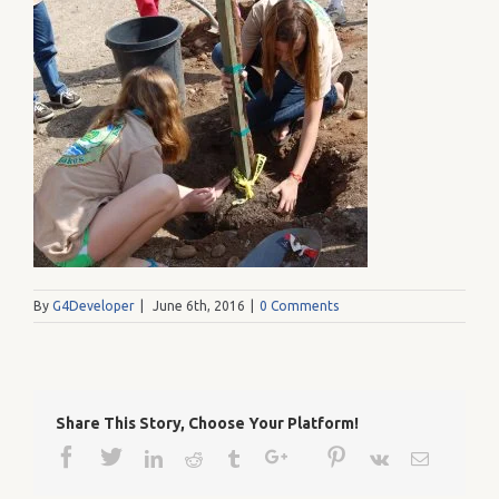
By
G4Developer
|
June 6th, 2016
|
0 Comments
Share This Story, Choose Your Platform!
Facebook
Twitter
Google+
Pinterest
Linkedin
Reddit
Tumblr
Vk
Email