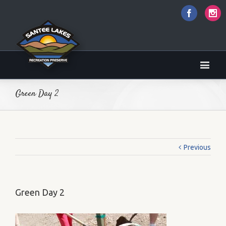
Faceboo
I
Green Day 2
Previous
Green Day 2