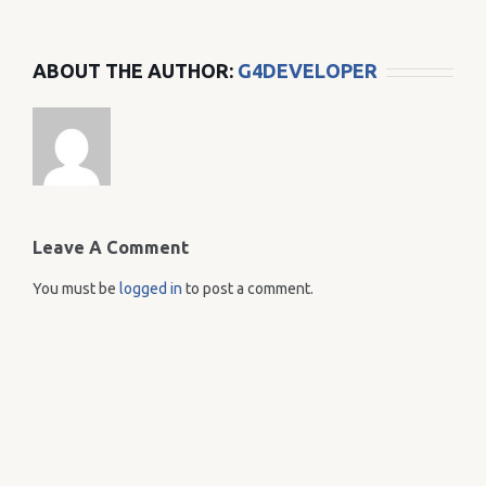
ABOUT THE AUTHOR:
G4DEVELOPER
Leave A Comment
You must be
logged in
to post a comment.