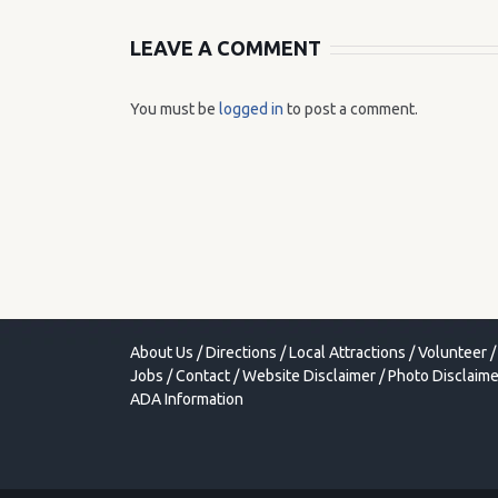
LEAVE A COMMENT
You must be
logged in
to post a comment.
About Us
/
Directions
/
Local Attractions
/
Volunteer
/
Jobs
/
Contact
/
Website Disclaimer
/
Photo Disclaime
ADA Information