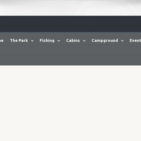
me
The Park
Fishing
Cabins
Campground
Event