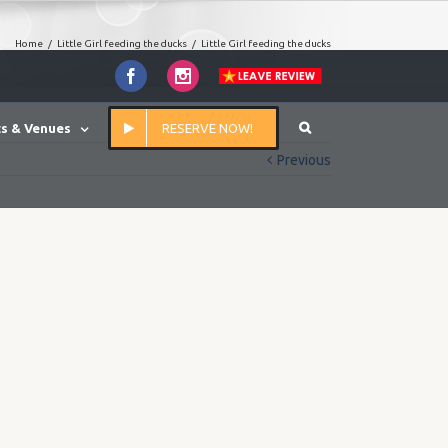
Home
/
Little Girl feeding the ducks
/
Little Girl feeding the ducks
Facebook
Instagram
s & Venues
RESERVE NOW!
Previous