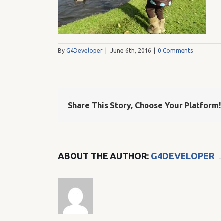
By
G4Developer
|
June 6th, 2016
|
0 Comments
Share This Story, Choose Your Platform!
ABOUT THE AUTHOR:
G4DEVELOPER