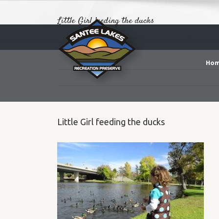
Little Girl feeding the ducks
Ho
Little Girl feeding the ducks