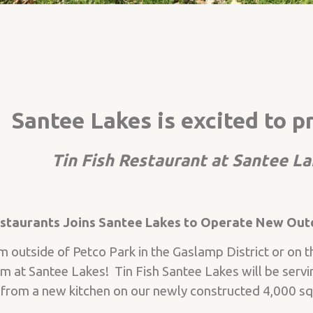
Santee Lakes is excited to p
Tin Fish Restaurant at Santee L
estaurants Joins Santee Lakes to Operate New Out
outside of Petco Park in the Gaslamp District or on th
em at Santee Lakes! Tin Fish Santee Lakes will be servi
rom a new kitchen on our newly constructed 4,000 sq. 