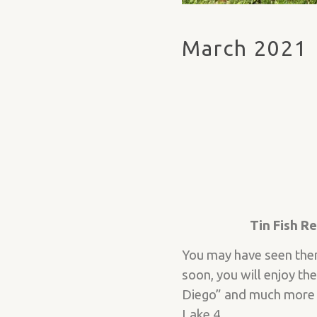
March 2021
Tin Fish R
You may have seen them 
soon, you will enjoy th
Diego” and much more f
Lake 4.