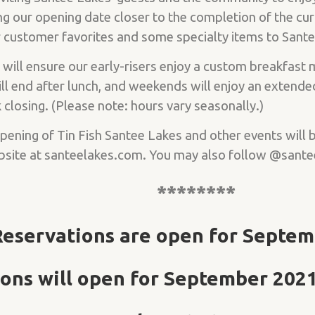
g our opening date closer to the completion of the cur
ur customer favorites and some specialty items to Sant
 will ensure our early-risers enjoy a custom breakfast
l end after lunch, and weekends will enjoy an extende
closing. (Please note: hours vary seasonally.)
Opening of Tin Fish Santee Lakes and other events will
bsite at santeelakes.com. You may also follow @sante
********
Reservations are open for Septem
ons will open for September 2021