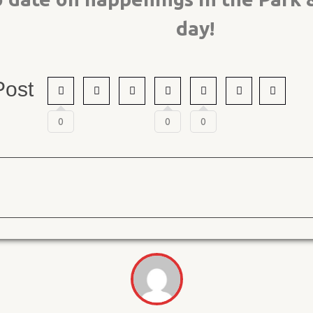
day!
Post
0
0
0