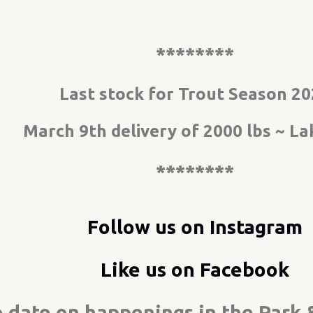
********
Last stock for Trout Season 2
March 9th delivery of 2000 lbs ~ Lak
********
Follow us on Instagram
Like us on Facebook
to date on happenings in the Par