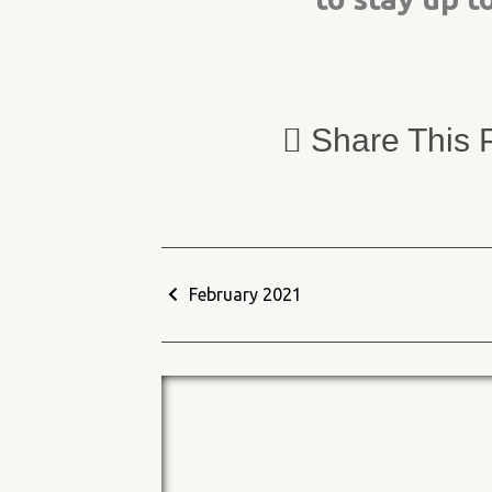
Share This 
February 2021