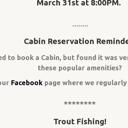
March 31st at 8:00PM.
********
Cabin Reservation Reminde
d to book a Cabin, but found it was v
these popular amenities?
our
Facebook
page where we regularly p
********
Trout Fishing!