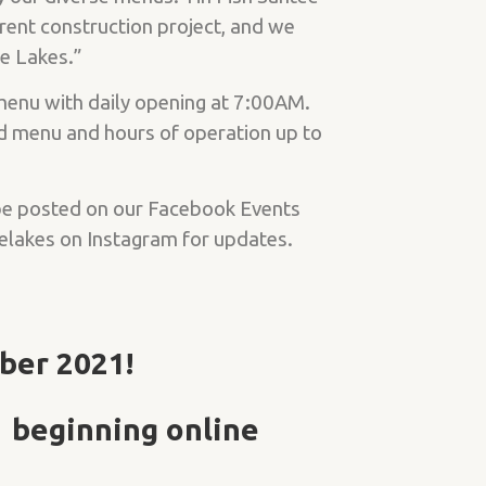
rent construction project, and we
ee Lakes.”
 menu with daily opening at 7:00AM.
d menu and hours of operation up to
 be posted on our Facebook Events
elakes on Instagram for updates.
ber 2021!
 beginning online