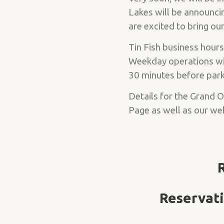
Lakes will be announcin
are excited to bring o
Tin Fish business hours
Weekday operations wil
30 minutes before park 
Details for the Grand 
Page as well as our we
Reservati