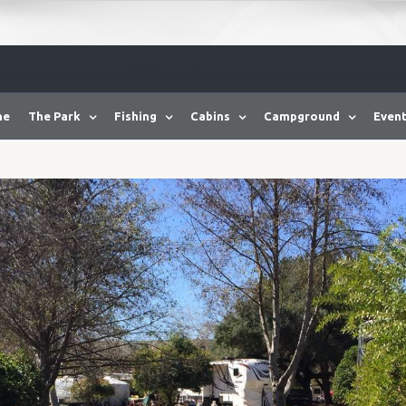
me
The Park
Fishing
Cabins
Campground
Event