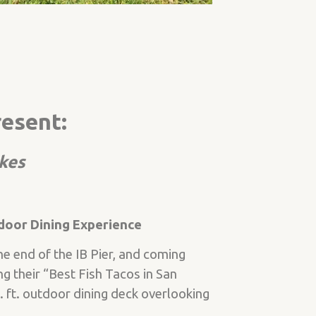
resent:
akes
door Dining Experience
e end of the IB Pier, and coming
ng their “Best Fish Tacos in San
ft. outdoor dining deck overlooking