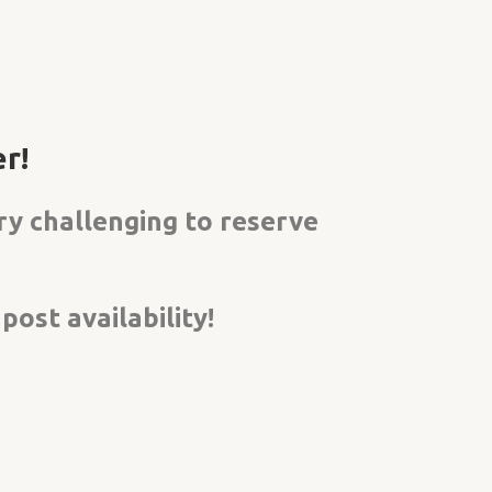
r!
ery
challenging to reserve
ost availability!