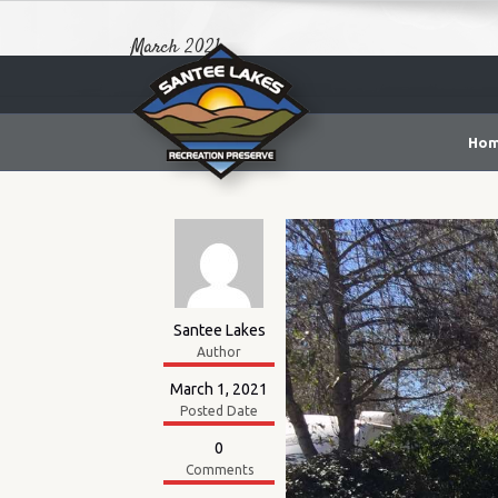
March 2021
Ho
Santee Lakes
Author
March 1, 2021
Posted Date
0
Comments