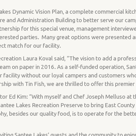
Lakes Dynamic Vision Plan, a complete commercial kitch
e and Administration Building to better serve our ca
tnership for this special venue, management intervie
erested parties. Many great options were presented a
ct match for our facility.
creation Laura Koval said, “The vision to add a profess
eam on paper in 2016. As a self-funded operation, San
r facility without our loyal campers and customers wh
ship with Tin Fish, we are thrilled to offer this premie
r Ed Kim: “With myself and Chef Joseph Melluso at th
antee Lakes Recreation Preserve to bring East County 
phy, besides our quality food, is to operate for the b
nviting Santee Lakes’ guests and the community to enjo