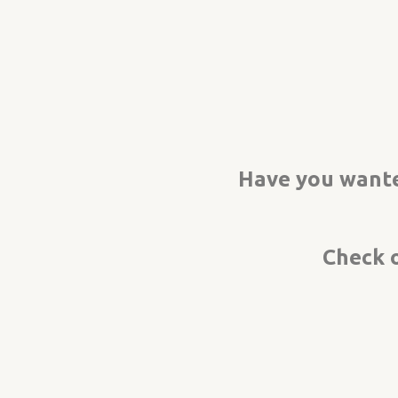
Have you wante
Check 