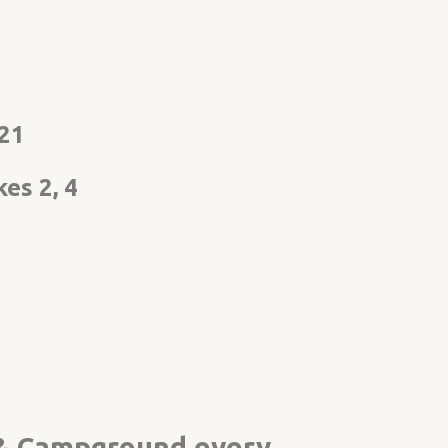
021
es 2, 4
k & Campground every