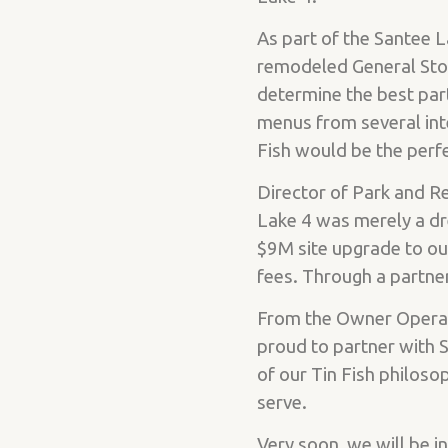
As part of the Santee 
remodeled General Stor
determine the best par
menus from several int
Fish would be the perfe
Director of Park and Re
Lake 4 was merely a dr
$9M site upgrade to ou
fees. Through a partner
From the Owner Operato
proud to partner with S
of our Tin Fish philoso
serve.
Very soon, we will be i