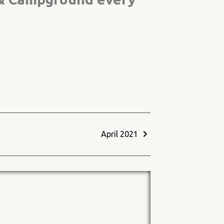
April 2021