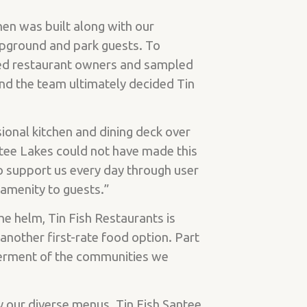
en was built along with our
mpground and park guests. To
wed restaurant owners and sampled
nd the team ultimately decided Tin
ional kitchen and dining deck over
tee Lakes could not have made this
o support us every day through user
r amenity to guests.”
e helm, Tin Fish Restaurants is
another first-rate food option. Part
etterment of the communities we
y our diverse menus. Tin Fish Santee