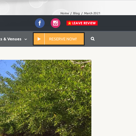
Home
/
Blog
/
March 2021
Facebook
Instagram
s & Venues
RESERVE NOW!